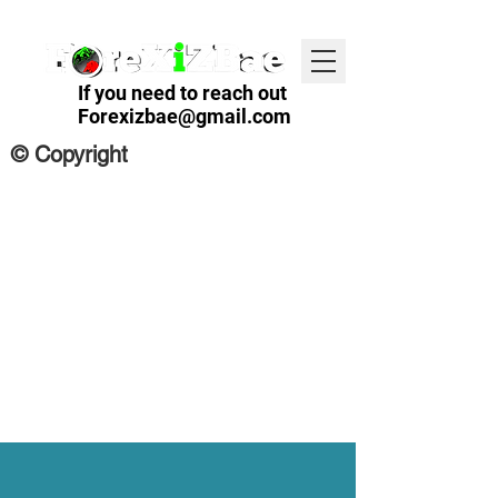
If you need to reach out
Forexizbae@gmail.com
© Copyright